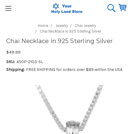
Home
Jewelry
Chai Jewelry
Chai Necklace in 925 Sterling Silver
Chai Necklace in 925 Sterling Silver
$49.99
SKU:
450P-2103-SL
Shipping:
FREE SHIPPING for orders over $89 within the USA