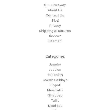
$50 Giveaway
About Us
Contact Us
Blog
Privacy
Shipping & Returns
Reviews
Sitemap
Categories
Jewelry
Judaica
Kabbalah
Jewish Holidays
Kippot
Mezuzahs
Shabbat
Tallit
Dead Sea