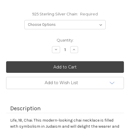
925 Sterling Silver Chain:
Required
Current
Quantity:
Stock:
Decrease
Increase
Quantity:
Quantity:
Add to Wish List
Description
Life, 18, Chai. This modern-looking chai necklace is filled
with symbolism in Judaism and will delight the wearer and