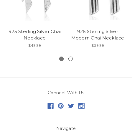
925 Sterling Silver Chai
925 Sterling Silver
Necklace
Modern Chai Necklace
$49.99
$59.99
Connect With Us
Navigate