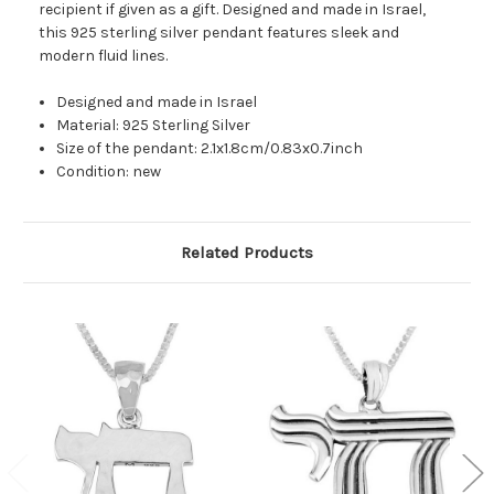
recipient if given as a gift. Designed and made in Israel,
this 925 sterling silver pendant features sleek and
modern fluid lines.
Designed and made in Israel
Material: 925 Sterling Silver
Size of the pendant: 2.1x1.8cm/0.83x0.7inch
Condition: new
Related Products