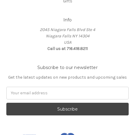
Gifts
Info
2045 Niagara Falls Blvd Ste 4
Niagara Falls NY 14304
USA
Call us at 716.418.8211
Subscribe to our newsletter
Get the latest updates on new products and upcoming sales
Email
Address