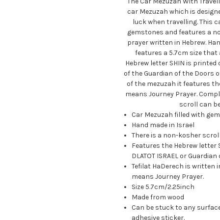
The Car Mezuzah With Travelle
car Mezuzah which is designed
luck when travelling. This c
gemstones and features a non
prayer written in Hebrew. Han
features a 5.7cm size that 
Hebrew letter SHIN is printed 
of the Guardian of the Doors 
of the mezuzah it features th
means Journey Prayer. Comple
scroll can b
Car Mezuzah filled with ge
Hand made in Israel
There is a non-kosher scroll
Features the Hebrew letter S
DLATOT ISRAEL or Guardian o
Tefilat HaDerech is written
means Journey Prayer.
Size 5.7cm/2.25inch
Made from wood
Can be stuck to any surface
adhesive sticker.