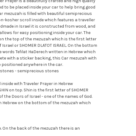
r Prayer is a beautifully crafted and high quality
 to be placed inside your car to help bring good
ar mezuzah is filled with beautiful semiprecious
-kosher scroll inside which features a traveller
dmade in Israel it is constructed from wood, and
allows for easy positioning inside your car. The
on the top of the mezuzah which is the first letter
of Israel or SHOMER DLATOT ISRAEL. On the bottom
e words Tefilat HaDerech written in Hebrew which
te with a sticker backing, this Car mezuzah with
e positioned anywhere in the car.
mstones - semiprecious stones
 inside with Traveler Prayer in Hebrew
HIN on top. Shin is the first letter of SHOMER
f the Doors of Israel - one of the names of God.
 in Hebrew on the bottom of the mezuzah which
. On the back of the mezuzah there is an