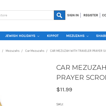
SIGN IN
REGISTER
CO
JEWISH HOLIDAYS
KIPPOT
MEZUZAHS
SHAB
e
Mezuzahs
Car Mezuzahs
CAR MEZUZAH WITH TRAVELER PRAYER S
CAR MEZUZAH
PRAYER SCRO
$11.99
SKU: