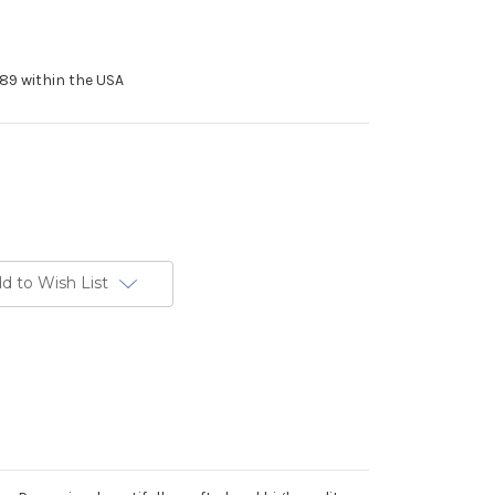
89 within the USA
d to Wish List