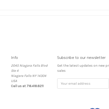
Info
Subscribe to our newsletter
2045 Niagara Falls Blvd
Get the latest updates on new 
Ste 4
sales
Niagara Falls NY 14304
USA
Email
Call us at 716.418.8211
Address