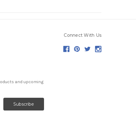
Connect With Us
products and upcoming