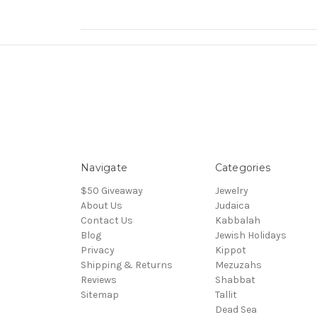
Navigate
Categories
$50 Giveaway
Jewelry
About Us
Judaica
Contact Us
Kabbalah
Blog
Jewish Holidays
Privacy
Kippot
Shipping & Returns
Mezuzahs
Reviews
Shabbat
Sitemap
Tallit
Dead Sea