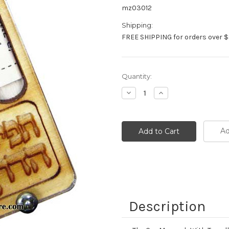
mz03012
Shipping:
FREE SHIPPING for orders over $
Current
Quantity:
Stock:
Decrease
Increase
Quantity:
Quantity:
Ad
Description