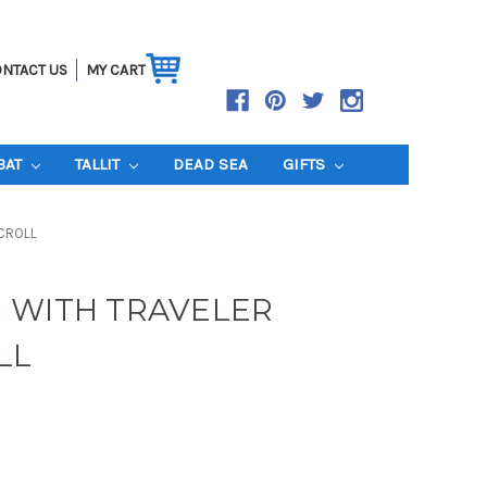
NTACT US
MY CART
BAT
TALLIT
DEAD SEA
GIFTS
CROLL
 WITH TRAVELER
LL