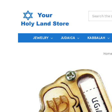
Search
Keyword:
JEWELRY
JUDAICA
KABBALAH
Hom