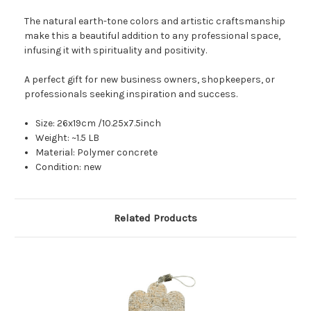
The natural earth-tone colors and artistic craftsmanship
make this a beautiful addition to any professional space,
infusing it with spirituality and positivity.
A perfect gift for new business owners, shopkeepers, or
professionals seeking inspiration and success.
Size: 26x19cm /10.25x7.5inch
Weight: ~1.5 LB
Material: Polymer concrete
Condition: new
Related Products