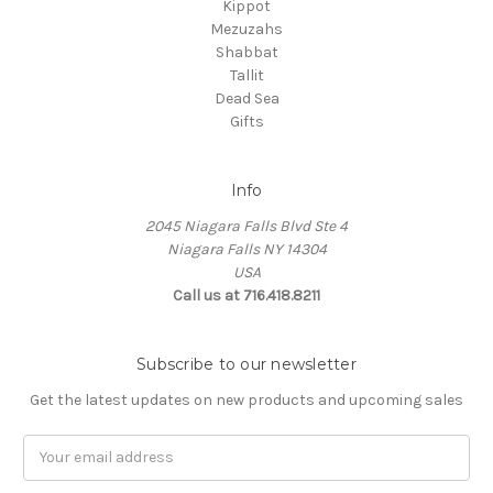
Kippot
Mezuzahs
Shabbat
Tallit
Dead Sea
Gifts
Info
2045 Niagara Falls Blvd Ste 4
Niagara Falls NY 14304
USA
Call us at 716.418.8211
Subscribe to our newsletter
Get the latest updates on new products and upcoming sales
Email
Address