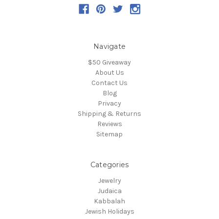
Navigate
$50 Giveaway
About Us
Contact Us
Blog
Privacy
Shipping & Returns
Reviews
Sitemap
Categories
Jewelry
Judaica
Kabbalah
Jewish Holidays