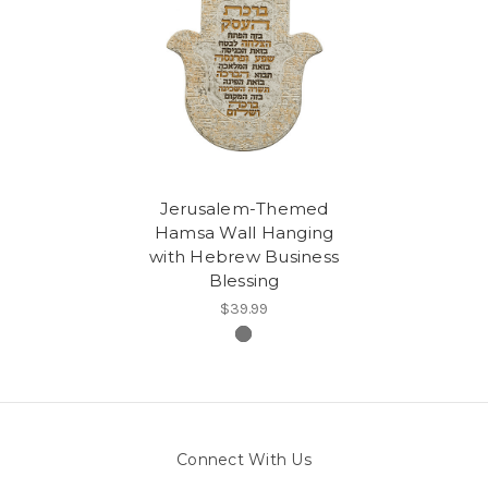
Jerusalem-Themed
Hamsa Wall Hanging
with Hebrew Business
Blessing
$39.99
Connect With Us