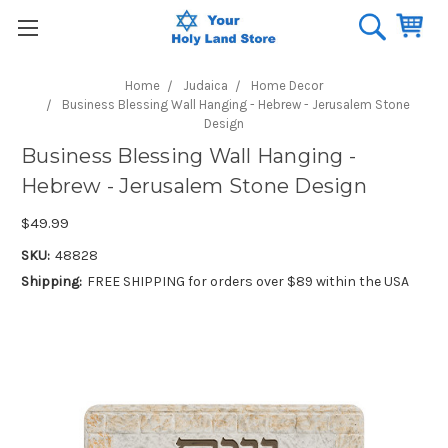
Home
Judaica
Home Decor
Business Blessing Wall Hanging - Hebrew - Jerusalem Stone
Design
Business Blessing Wall Hanging -
Hebrew - Jerusalem Stone Design
$49.99
SKU:
48828
Shipping:
FREE SHIPPING for orders over $89 within the USA