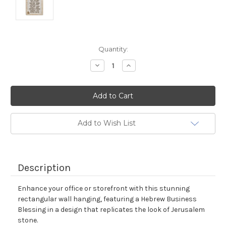
Current
Quantity:
Stock:
Decrease
Increase
Quantity:
Quantity:
Add to Wish List
Description
Enhance your office or storefront with this stunning
rectangular wall hanging, featuring a Hebrew Business
Blessing in a design that replicates the look of Jerusalem
stone.