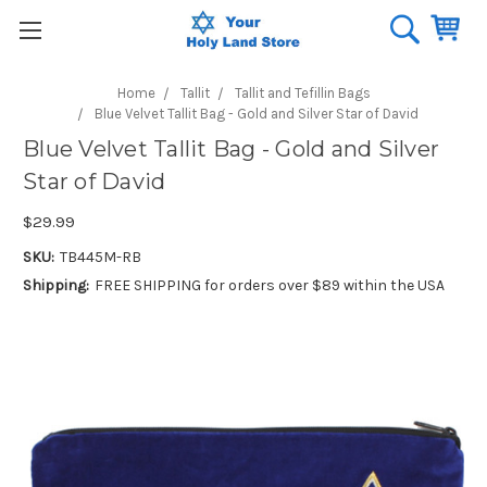
Home
Tallit
Tallit and Tefillin Bags
Blue Velvet Tallit Bag - Gold and Silver Star of David
Blue Velvet Tallit Bag - Gold and Silver
Star of David
$29.99
SKU:
TB445M-RB
Shipping:
FREE SHIPPING for orders over $89 within the USA