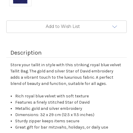
Current
Add to Wish List
Stock:
Description
Store your tallit in style with this striking royal blue velvet
Tallit Bag. The gold and silver Star of David embroidery
adds a vibrant touch to the luxurious fabric. A perfect
blend of beauty and function, suitable for all ages.
Rich royal blue velvet with soft texture
Features a finely stitched Star of David
Metallic gold and silver embroidery
Dimensions: 32 x 29 cm (12.5 x 11.5 inches)
Sturdy zipper keeps items secure
Great gift for bar mitzvahs, holidays, or daily use