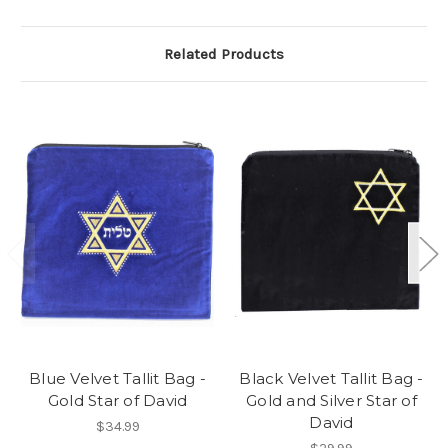
Related Products
Blue Velvet Tallit Bag -
Black Velvet Tallit Bag -
Gold Star of David
Gold and Silver Star of
David
$34.99