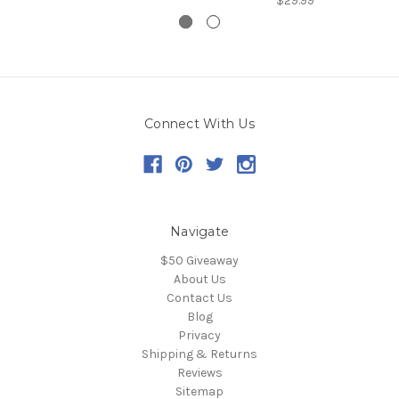
$29.99
Connect With Us
Navigate
$50 Giveaway
About Us
Contact Us
Blog
Privacy
Shipping & Returns
Reviews
Sitemap