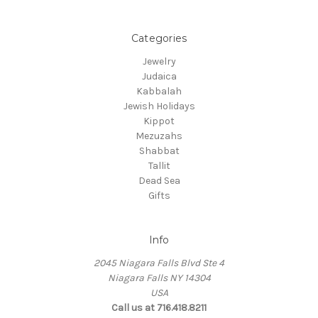
Categories
Jewelry
Judaica
Kabbalah
Jewish Holidays
Kippot
Mezuzahs
Shabbat
Tallit
Dead Sea
Gifts
Info
2045 Niagara Falls Blvd Ste 4
Niagara Falls NY 14304
USA
Call us at 716.418.8211