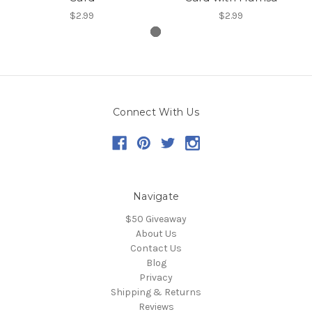
$2.99
$2.99
Connect With Us
Navigate
$50 Giveaway
About Us
Contact Us
Blog
Privacy
Shipping & Returns
Reviews