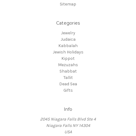
Sitemap
Categories
Jewelry
Judaica
Kabbalah
Jewish Holidays
Kippot
Mezuzahs
Shabbat
Tallit
Dead Sea
Gifts
Info
2045 Niagara Falls Blvd Ste 4
Niagara Falls NY 14304
USA