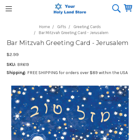
Home
Gifts
Greeting Cards
Bar Mitzvah Greeting Card - Jerusalem
Bar Mitzvah Greeting Card - Jerusalem
$2.99
SKU:
BR619
Shipping:
FREE SHIPPING for orders over $89 within the USA