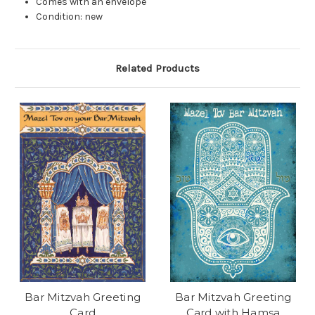
Comes with an envelope
Condition: new
Related Products
Bar Mitzvah Greeting
Bar Mitzvah Greeting
Card
Card with Hamsa