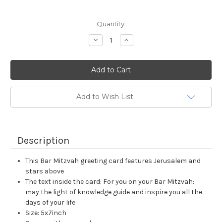
Current
Quantity:
Stock:
Decrease
Increase
Quantity:
Quantity:
Add to Wish List
Description
This Bar Mitzvah greeting card features Jerusalem and
stars above
The text inside the card: For you on your Bar Mitzvah:
may the light of knowledge guide and inspire you all the
days of your life
Size: 5x7inch