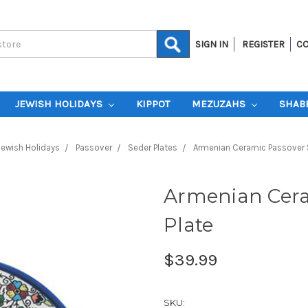
SIGN IN
REGISTER
CO
JEWISH HOLIDAYS
KIPPOT
MEZUZAHS
SHAB
Jewish Holidays
Passover
Seder Plates
Armenian Ceramic Passover 
Armenian Cera
Plate
$39.99
SKU: