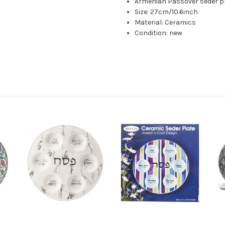
Armenian Passover seder pl
Size: 27cm/10.6inch
Material: Ceramics
Condition: new