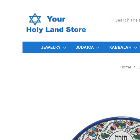
Search
Keyword:
JEWELRY
JUDAICA
KABBALAH
Home