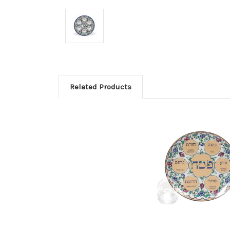
Related Products