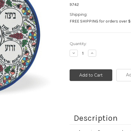
9742
Shipping:
FREE SHIPPING for orders over $
Current
Quantity:
Stock:
Decrease
Increase
Quantity:
Quantity:
Ad
Description