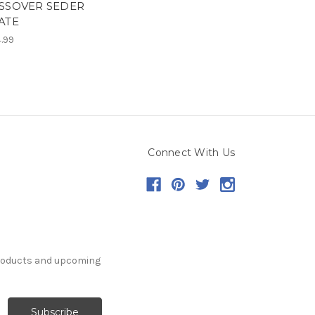
SSOVER SEDER
ATE
.99
Connect With Us
products and upcoming