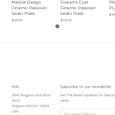
Marble Design
Joseph’s Coat
PA
Ceramic Passover
Ceramic Passover
PL
Seder Plate
Seder Plate
$94
$49.99
$39.99
Info
Subscribe to our newsletter
2045 Niagara Falls Blvd
Get the latest updates on new 
Ste 4
sales
Niagara Falls NY 14304
USA
Email