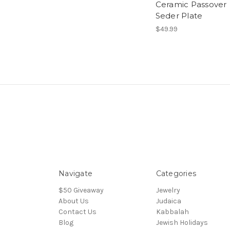
Ceramic Passover
Seder Plate
$49.99
Navigate
Categories
$50 Giveaway
Jewelry
About Us
Judaica
Contact Us
Kabbalah
Blog
Jewish Holidays