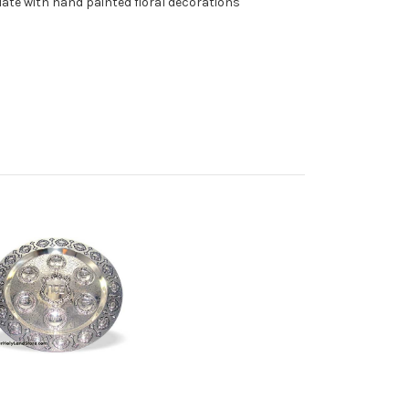
ate with hand painted floral decorations