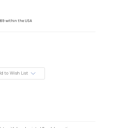
89 within the USA
d to Wish List