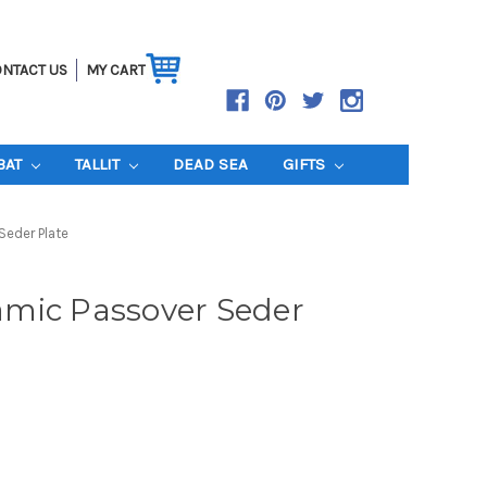
NTACT US
MY CART
BAT
TALLIT
DEAD SEA
GIFTS
Seder Plate
mic Passover Seder