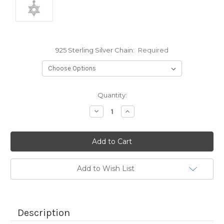
925 Sterling Silver Chain:
Required
Current
Quantity:
Stock:
Decrease
Increase
Quantity:
Quantity:
Add to Wish List
Description