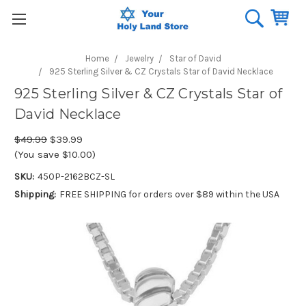
Home
Jewelry
Star of David
925 Sterling Silver & CZ Crystals Star of David Necklace
925 Sterling Silver & CZ Crystals Star of
David Necklace
$49.99
$39.99
(You save $10.00)
SKU:
450P-2162BCZ-SL
Shipping:
FREE SHIPPING for orders over $89 within the USA