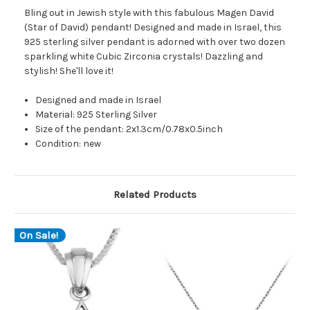
Bling out in Jewish style with this fabulous Magen David
(Star of David) pendant! Designed and made in Israel, this
925 sterling silver pendant is adorned with over two dozen
sparkling white Cubic Zirconia crystals! Dazzling and
stylish! She'll love it!
Designed and made in Israel
Material: 925 Sterling Silver
Size of the pendant: 2x1.3cm/0.78x0.5inch
Condition: new
Related Products
On Sale!