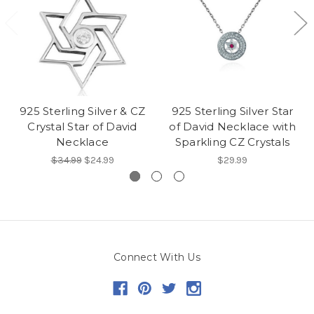
925 Sterling Silver & CZ
925 Sterling Silver Star
Crystal Star of David
of David Necklace with
Necklace
Sparkling CZ Crystals
$34.99
$24.99
$29.99
Connect With Us