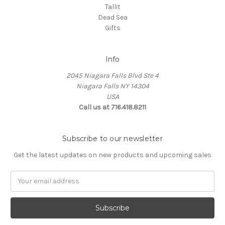
Tallit
Dead Sea
Gifts
Info
2045 Niagara Falls Blvd Ste 4
Niagara Falls NY 14304
USA
Call us at 716.418.8211
Subscribe to our newsletter
Get the latest updates on new products and upcoming sales
Email
Address