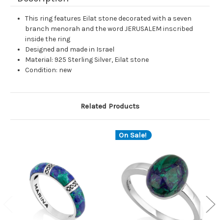
This ring features Eilat stone decorated with a seven
branch menorah and the word JERUSALEM inscribed
inside the ring
Designed and made in Israel
Material: 925 Sterling Silver, Eilat stone
Condition: new
Related Products
On Sale!