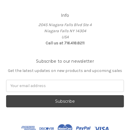
Info
2045 Niagara Falls Blvd Ste 4
Niagara Falls NY 14304
USA
Call us at 716.418.8211
Subscribe to our newsletter
Get the latest updates on new products and upcoming sales
Email
Address