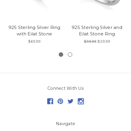
925 Sterling Silver Ring
925 Sterling Silver and
with Eilat Stone
Eilat Stone Ring
$69.99
$59.99
$39.99
Connect With Us
Navigate