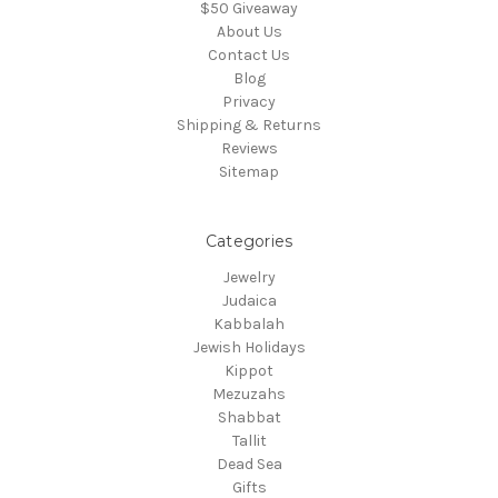
$50 Giveaway
About Us
Contact Us
Blog
Privacy
Shipping & Returns
Reviews
Sitemap
Categories
Jewelry
Judaica
Kabbalah
Jewish Holidays
Kippot
Mezuzahs
Shabbat
Tallit
Dead Sea
Gifts