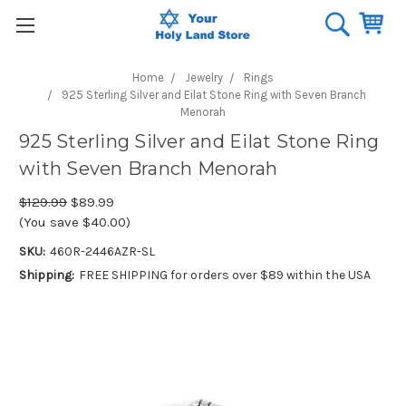
Home
Jewelry
Rings
925 Sterling Silver and Eilat Stone Ring with Seven Branch
Menorah
925 Sterling Silver and Eilat Stone Ring
with Seven Branch Menorah
$129.99
$89.99
(You save $40.00)
SKU:
460R-2446AZR-SL
Shipping:
FREE SHIPPING for orders over $89 within the USA