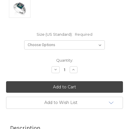
Size (US Standard):
Required
Current
Quantity:
Stock:
Decrease
Increase
Quantity:
Quantity:
Add to Wish List
Description