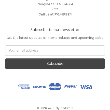
Niagara Falls NY 14304
USA
Call us at 716.418.8211
Subscribe to our newsletter
Get the latest updates on new products and upcoming sales
Email
Address
© 2026 YourHolyLandStore