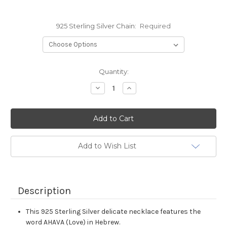
925 Sterling Silver Chain:
Required
Current
Quantity:
Stock:
Decrease
Increase
Quantity:
Quantity:
Add to Wish List
Description
This 925 Sterling Silver delicate necklace features the
word AHAVA (Love) in Hebrew.