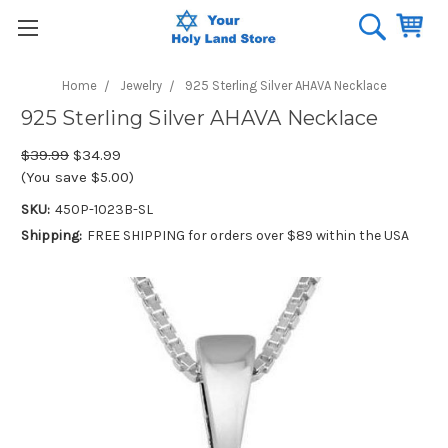
Home
Jewelry
925 Sterling Silver AHAVA Necklace
925 Sterling Silver AHAVA Necklace
$39.99
$34.99
(You save $5.00)
SKU:
450P-1023B-SL
Shipping:
FREE SHIPPING for orders over $89 within the USA