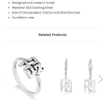
Designed and made in Israel
Material: 925 Sterling Silver
Size of the pendant: 1.2x1.3cm/0.45x0.5inches
Condition: new
Related Products