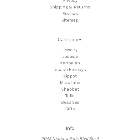
Privacy
Shipping & Returns
Reviews
Sitemap
Categories
Jewelry
Judaica
Kabbalah
Jewish Holidays
Kippot
Mezuzahs
Shabbat
Tallit
Dead Sea
Gifts
Info
2045 Niagara Falls Blvd Ste 4