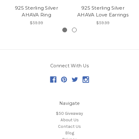
925 Sterling Silver
925 Sterling Silver
AHAVA Ring
AHAVA Love Earrings
$59.99
$59.99
Connect With Us
Navigate
$50 Giveaway
About Us
Contact Us
Blog