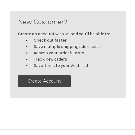
New Customer?
Create an account with us and you'll be able to:
Check out faster
Save multiple shipping addresses
Access your order history
Track new orders
Save items to your Wish List
Create Account