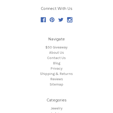
Connect With Us
Navigate
$50 Giveaway
About Us
Contact Us
Blog
Privacy
Shipping & Returns
Reviews
Sitemap
Categories
Jewelry