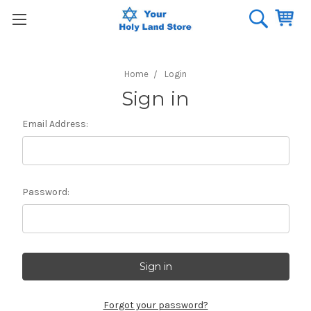
Home
Login
Sign in
Email Address:
Password:
Forgot your password?