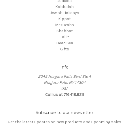
Judaica
Kabbalah
Jewish Holidays
Kippot
Mezuzahs
Shabbat
Tallit
Dead Sea
Gifts
Info
2045 Niagara Falls Blvd Ste 4
Niagara Falls NY 14304
USA
Call us at 716.418.8211
Subscribe to our newsletter
Get the latest updates on new products and upcoming sales