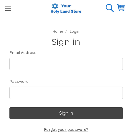
Home
Login
Sign in
Email Address:
Password:
Forgot your password?