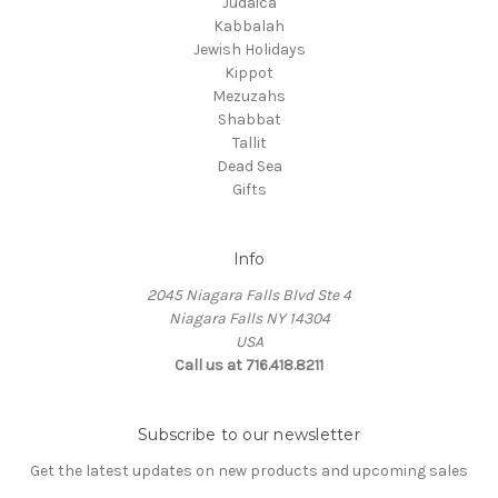
Judaica
Kabbalah
Jewish Holidays
Kippot
Mezuzahs
Shabbat
Tallit
Dead Sea
Gifts
Info
2045 Niagara Falls Blvd Ste 4
Niagara Falls NY 14304
USA
Call us at 716.418.8211
Subscribe to our newsletter
Get the latest updates on new products and upcoming sales