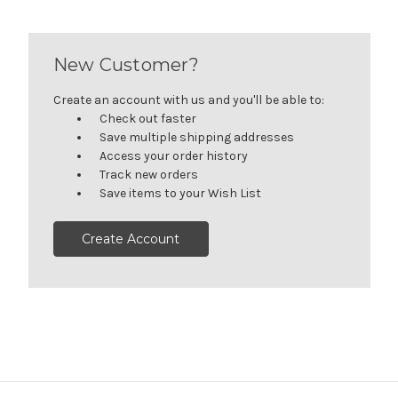
New Customer?
Create an account with us and you'll be able to:
Check out faster
Save multiple shipping addresses
Access your order history
Track new orders
Save items to your Wish List
Create Account