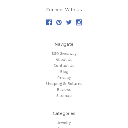
Connect With Us
Navigate
$50 Giveaway
About Us
Contact Us
Blog
Privacy
Shipping & Returns
Reviews
Sitemap
Categories
Jewelry