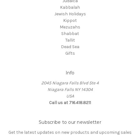
Judaica
Kabbalah
Jewish Holidays
Kippot
Mezuzahs
Shabbat
Tallit
Dead Sea
Gifts
Info
2045 Niagara Falls Blvd Ste 4
Niagara Falls NY 14304
USA
Call us at 716.418.8211
Subscribe to our newsletter
Get the latest updates on new products and upcoming sales