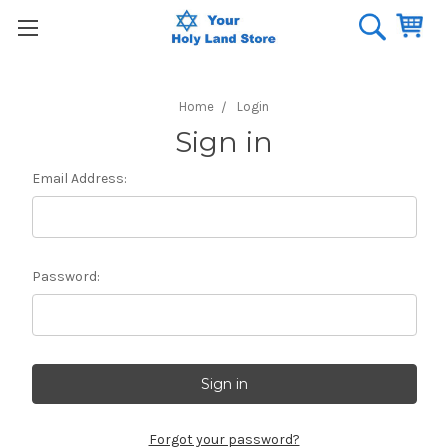
Home
Login
Sign in
Email Address:
Password:
Forgot your password?