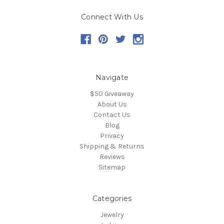
Connect With Us
Navigate
$50 Giveaway
About Us
Contact Us
Blog
Privacy
Shipping & Returns
Reviews
Sitemap
Categories
Jewelry