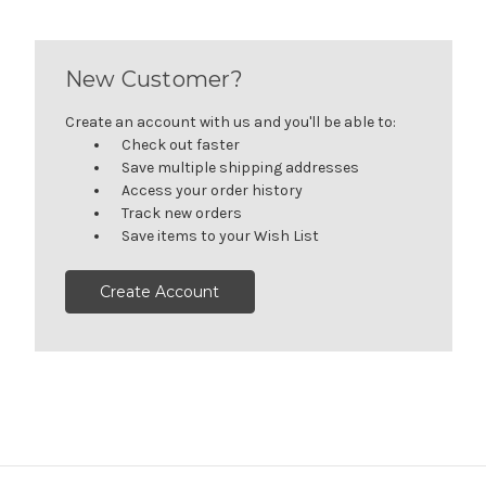
New Customer?
Create an account with us and you'll be able to:
Check out faster
Save multiple shipping addresses
Access your order history
Track new orders
Save items to your Wish List
Create Account