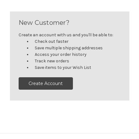
New Customer?
Create an account with us and you'll be able to:
Check out faster
Save multiple shipping addresses
Access your order history
Track new orders
Save items to your Wish List
Create Account