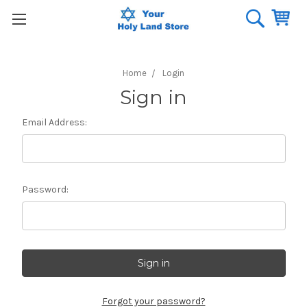
Home
Login
Sign in
Email Address:
Password:
Forgot your password?