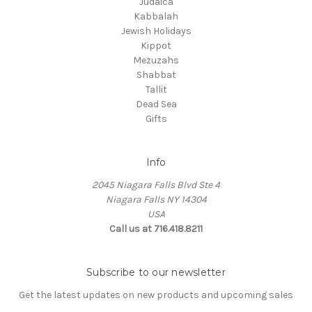
Judaica
Kabbalah
Jewish Holidays
Kippot
Mezuzahs
Shabbat
Tallit
Dead Sea
Gifts
Info
2045 Niagara Falls Blvd Ste 4
Niagara Falls NY 14304
USA
Call us at 716.418.8211
Subscribe to our newsletter
Get the latest updates on new products and upcoming sales