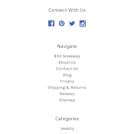
Connect With Us
Navigate
$50 Giveaway
About Us
Contact Us
Blog
Privacy
Shipping & Returns
Reviews
Sitemap
Categories
Jewelry