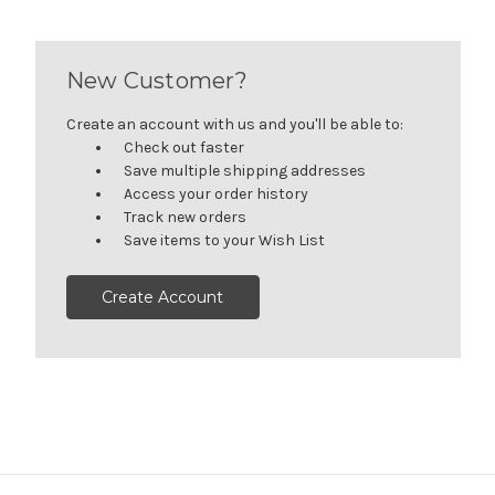
New Customer?
Create an account with us and you'll be able to:
Check out faster
Save multiple shipping addresses
Access your order history
Track new orders
Save items to your Wish List
Create Account