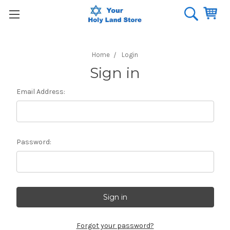
Home
Login
Sign in
Email Address:
Password:
Forgot your password?