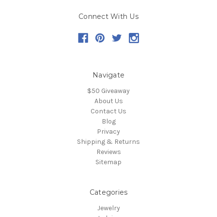
Connect With Us
Navigate
$50 Giveaway
About Us
Contact Us
Blog
Privacy
Shipping & Returns
Reviews
Sitemap
Categories
Jewelry