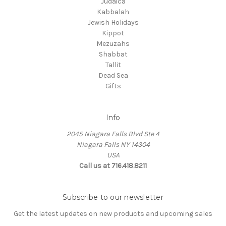
Judaica
Kabbalah
Jewish Holidays
Kippot
Mezuzahs
Shabbat
Tallit
Dead Sea
Gifts
Info
2045 Niagara Falls Blvd Ste 4
Niagara Falls NY 14304
USA
Call us at 716.418.8211
Subscribe to our newsletter
Get the latest updates on new products and upcoming sales