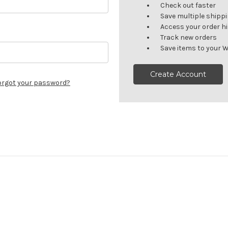
Check out faster
Save multiple shipp
Access your order h
Track new orders
Save items to your W
Create Account
orgot your password?