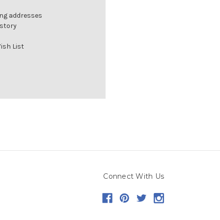
ing addresses
istory
ish List
Connect With Us