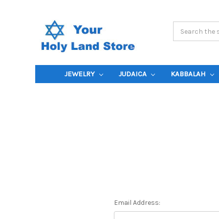
Search
Keyword:
JEWELRY
JUDAICA
KABBALAH
Email Address: