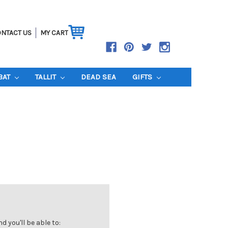
NTACT US
MY CART
BAT
TALLIT
DEAD SEA
GIFTS
 you'll be able to: