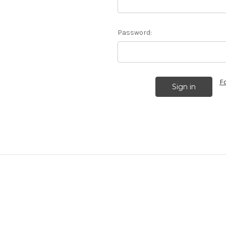
Password:
F