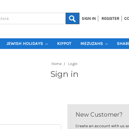
SIGN IN
REGISTER
CO
JEWISH HOLIDAYS
KIPPOT
MEZUZAHS
SHAB
Home
Login
Sign in
New Customer?
Create an account with us and