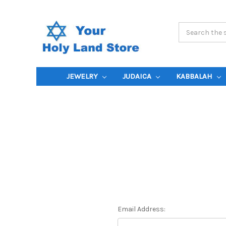
Search
Keyword:
JEWELRY
JUDAICA
KABBALAH
Email Address: