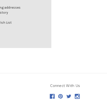
ing addresses
istory
ish List
Connect With Us