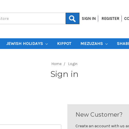
SIGN IN
REGISTER
CO
JEWISH HOLIDAYS
KIPPOT
MEZUZAHS
SHAB
Home
Login
Sign in
New Customer?
Create an account with us and