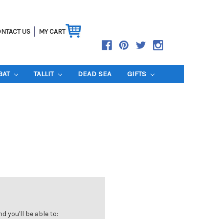
NTACT US
MY CART
BAT
TALLIT
DEAD SEA
GIFTS
 you'll be able to: