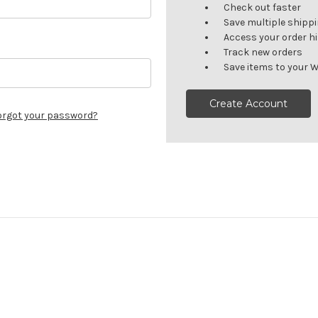
Check out faster
Save multiple shipp
Access your order h
Track new orders
Save items to your W
Create Account
orgot your password?