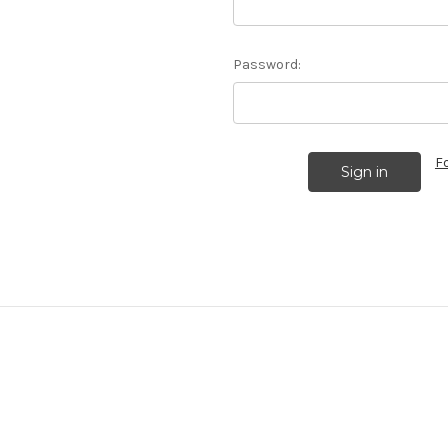
Password:
F