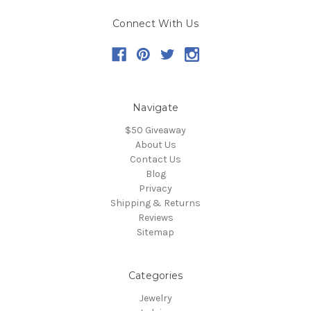
Connect With Us
Navigate
$50 Giveaway
About Us
Contact Us
Blog
Privacy
Shipping & Returns
Reviews
Sitemap
Categories
Jewelry