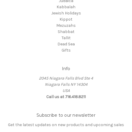
Judaica
Kabbalah
Jewish Holidays
Kippot
Mezuzahs
Shabbat
Tallit
Dead Sea
Gifts
Info
2045 Niagara Falls Blvd Ste 4
Niagara Falls NY 14304
USA
Call us at 716.418.8211
Subscribe to our newsletter
Get the latest updates on new products and upcoming sales