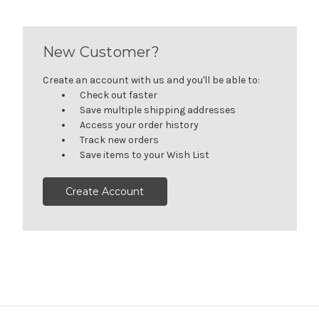
New Customer?
Create an account with us and you'll be able to:
Check out faster
Save multiple shipping addresses
Access your order history
Track new orders
Save items to your Wish List
Create Account