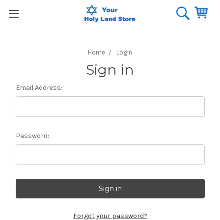
Home
Login
Sign in
Email Address:
Password:
Forgot your password?