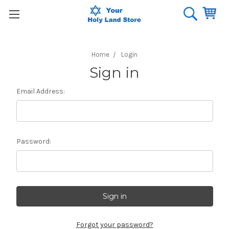
Home
Login
Sign in
Email Address:
Password:
Forgot your password?