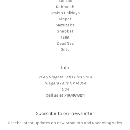
Judaica
Kabbalah
Jewish Holidays
Kippot
Mezuzahs
Shabbat
Tallit
Dead Sea
Gifts
Info
2045 Niagara Falls Blvd Ste 4
Niagara Falls NY 14304
USA
Call us at 716.418.8211
Subscribe to our newsletter
Get the latest updates on new products and upcoming sales