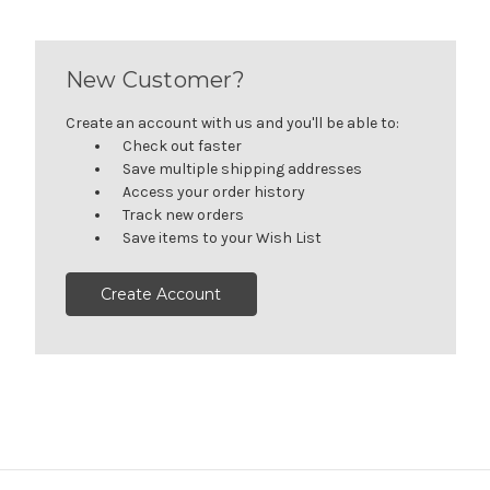
New Customer?
Create an account with us and you'll be able to:
Check out faster
Save multiple shipping addresses
Access your order history
Track new orders
Save items to your Wish List
Create Account