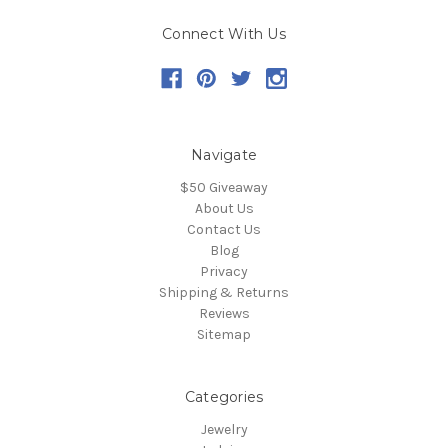
Connect With Us
Navigate
$50 Giveaway
About Us
Contact Us
Blog
Privacy
Shipping & Returns
Reviews
Sitemap
Categories
Jewelry