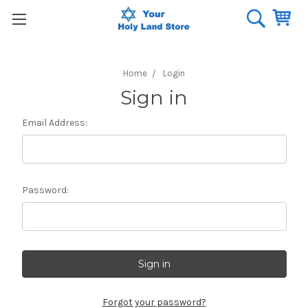
Home
Login
Sign in
Email Address:
Password:
Forgot your password?