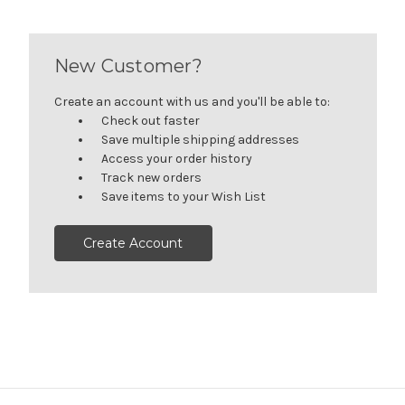
New Customer?
Create an account with us and you'll be able to:
Check out faster
Save multiple shipping addresses
Access your order history
Track new orders
Save items to your Wish List
Create Account