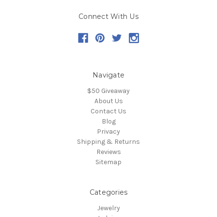
Connect With Us
Navigate
$50 Giveaway
About Us
Contact Us
Blog
Privacy
Shipping & Returns
Reviews
Sitemap
Categories
Jewelry