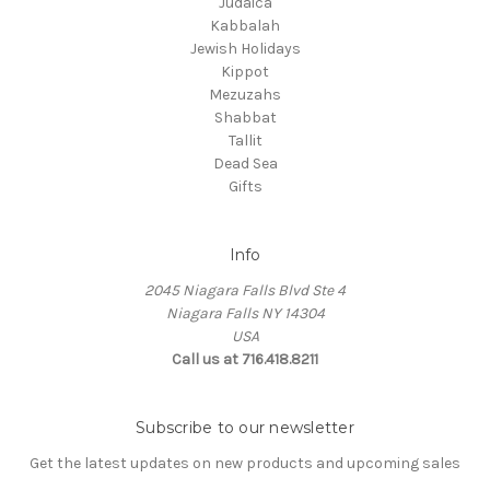
Judaica
Kabbalah
Jewish Holidays
Kippot
Mezuzahs
Shabbat
Tallit
Dead Sea
Gifts
Info
2045 Niagara Falls Blvd Ste 4
Niagara Falls NY 14304
USA
Call us at 716.418.8211
Subscribe to our newsletter
Get the latest updates on new products and upcoming sales