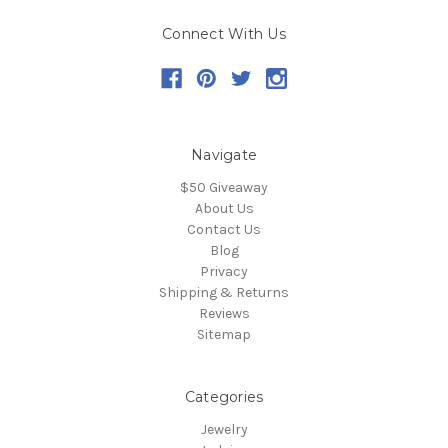
Connect With Us
Navigate
$50 Giveaway
About Us
Contact Us
Blog
Privacy
Shipping & Returns
Reviews
Sitemap
Categories
Jewelry