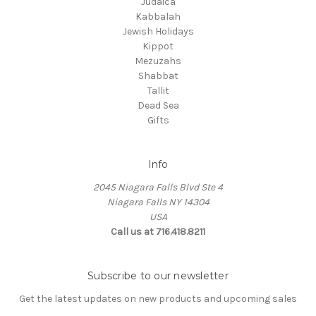
Judaica
Kabbalah
Jewish Holidays
Kippot
Mezuzahs
Shabbat
Tallit
Dead Sea
Gifts
Info
2045 Niagara Falls Blvd Ste 4
Niagara Falls NY 14304
USA
Call us at 716.418.8211
Subscribe to our newsletter
Get the latest updates on new products and upcoming sales