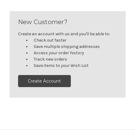
New Customer?
Create an account with us and you'll be able to:
Check out faster
Save multiple shipping addresses
Access your order history
Track new orders
Save items to your Wish List
Create Account