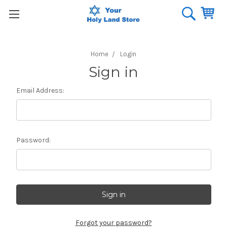
Home
Login
Sign in
Email Address:
Password:
Forgot your password?