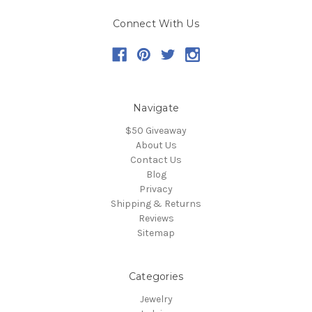
Connect With Us
Navigate
$50 Giveaway
About Us
Contact Us
Blog
Privacy
Shipping & Returns
Reviews
Sitemap
Categories
Jewelry