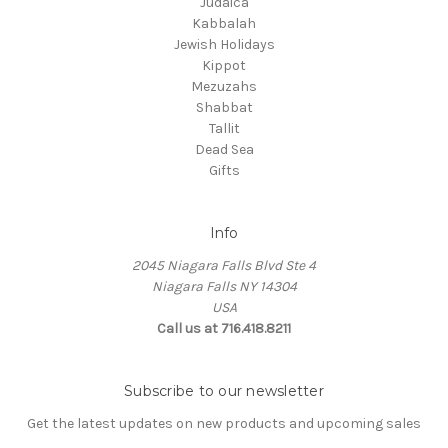
Judaica
Kabbalah
Jewish Holidays
Kippot
Mezuzahs
Shabbat
Tallit
Dead Sea
Gifts
Info
2045 Niagara Falls Blvd Ste 4
Niagara Falls NY 14304
USA
Call us at 716.418.8211
Subscribe to our newsletter
Get the latest updates on new products and upcoming sales