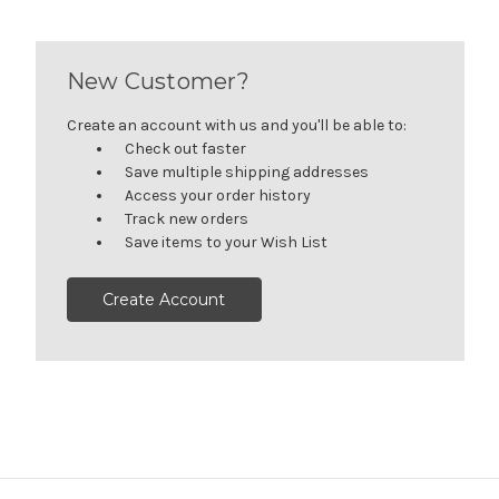
New Customer?
Create an account with us and you'll be able to:
Check out faster
Save multiple shipping addresses
Access your order history
Track new orders
Save items to your Wish List
Create Account