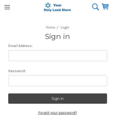
Home
Login
Sign in
Email Address:
Password:
Forgot your password?