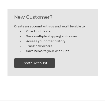
New Customer?
Create an account with us and you'll be able to:
Check out faster
Save multiple shipping addresses
Access your order history
Track new orders
Save items to your Wish List
Create Account