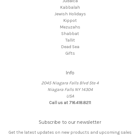
Judaica
Kabbalah
Jewish Holidays
Kippot
Mezuzahs
Shabbat
Tallit
Dead Sea
Gifts
Info
2045 Niagara Falls Blvd Ste 4
Niagara Falls NY 14304
USA
Call us at 716.418.8211
Subscribe to our newsletter
Get the latest updates on new products and upcoming sales