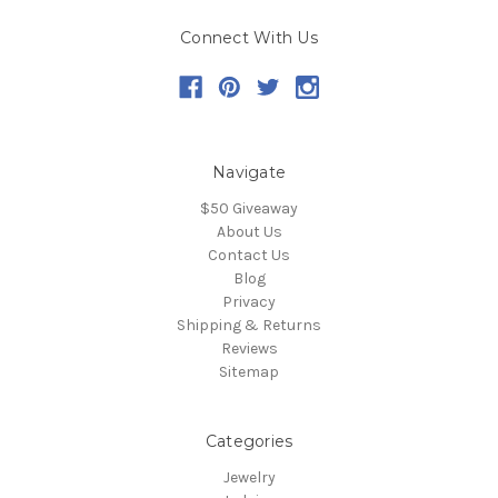
Connect With Us
Navigate
$50 Giveaway
About Us
Contact Us
Blog
Privacy
Shipping & Returns
Reviews
Sitemap
Categories
Jewelry