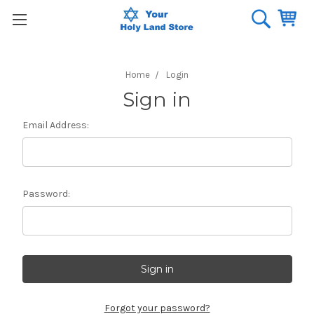
Home
Login
Sign in
Email Address:
Password:
Forgot your password?