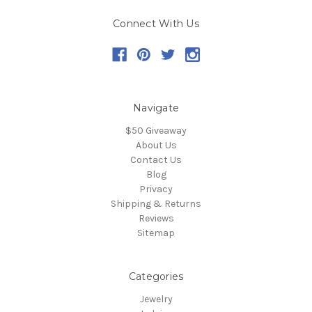
Connect With Us
Navigate
$50 Giveaway
About Us
Contact Us
Blog
Privacy
Shipping & Returns
Reviews
Sitemap
Categories
Jewelry