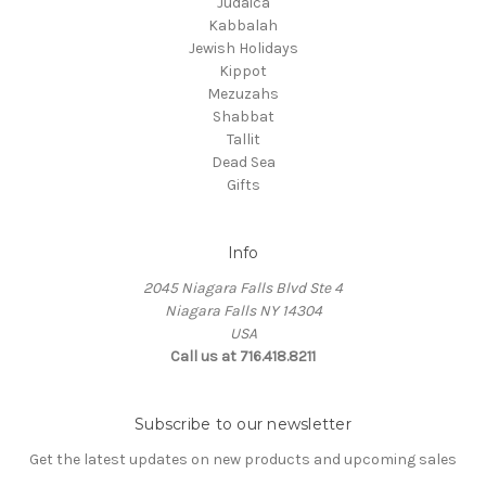
Judaica
Kabbalah
Jewish Holidays
Kippot
Mezuzahs
Shabbat
Tallit
Dead Sea
Gifts
Info
2045 Niagara Falls Blvd Ste 4
Niagara Falls NY 14304
USA
Call us at 716.418.8211
Subscribe to our newsletter
Get the latest updates on new products and upcoming sales