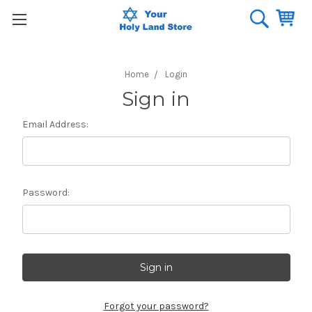
Home
Login
Sign in
Email Address:
Password:
Forgot your password?