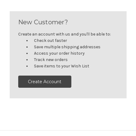
New Customer?
Create an account with us and you'll be able to:
Check out faster
Save multiple shipping addresses
Access your order history
Track new orders
Save items to your Wish List
Create Account