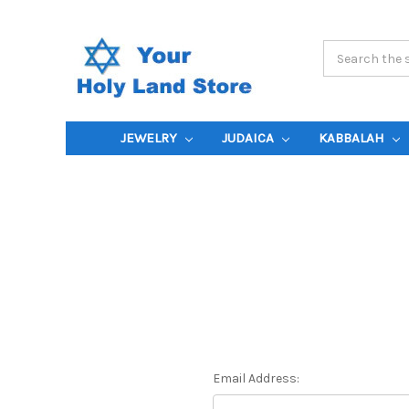
Search
Keyword:
JEWELRY
JUDAICA
KABBALAH
Email Address: