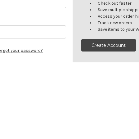
Check out faster
Save multiple shipp
Access your order h
Track new orders
Save items to your W
Create Account
orgot your password?