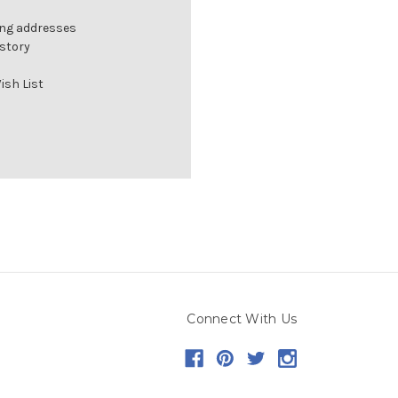
ing addresses
istory
ish List
Connect With Us