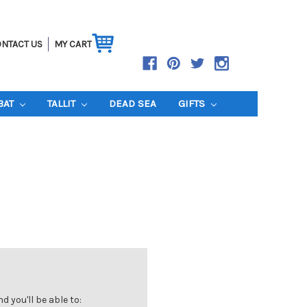
NTACT US
MY CART
BAT
TALLIT
DEAD SEA
GIFTS
 you'll be able to: