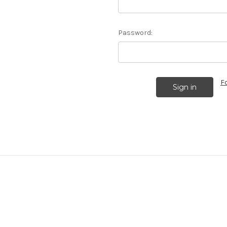
Password:
F