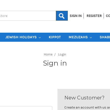
SIGN IN
REGISTER
CO
JEWISH HOLIDAYS
KIPPOT
MEZUZAHS
SHAB
Home
Login
Sign in
New Customer?
Create an account with us and