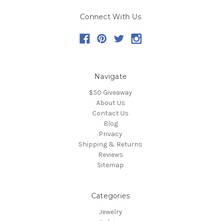
Connect With Us
Navigate
$50 Giveaway
About Us
Contact Us
Blog
Privacy
Shipping & Returns
Reviews
Sitemap
Categories
Jewelry