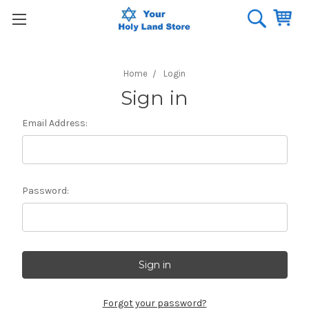
Home
Login
Sign in
Email Address:
Password:
Forgot your password?