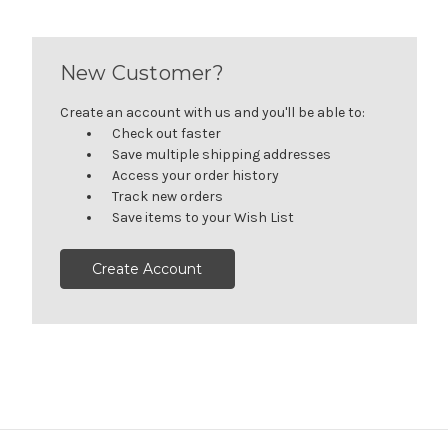
New Customer?
Create an account with us and you'll be able to:
Check out faster
Save multiple shipping addresses
Access your order history
Track new orders
Save items to your Wish List
Create Account