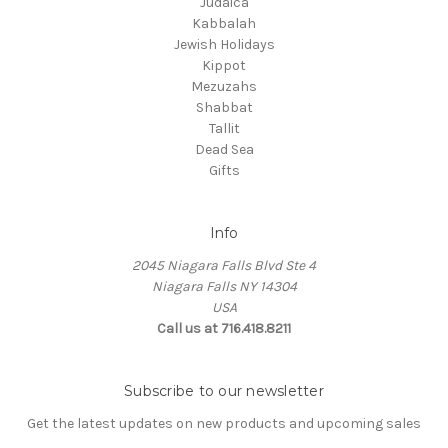
Judaica
Kabbalah
Jewish Holidays
Kippot
Mezuzahs
Shabbat
Tallit
Dead Sea
Gifts
Info
2045 Niagara Falls Blvd Ste 4
Niagara Falls NY 14304
USA
Call us at 716.418.8211
Subscribe to our newsletter
Get the latest updates on new products and upcoming sales