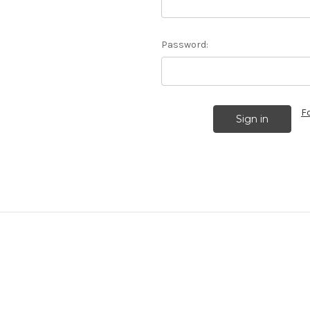
Password:
F