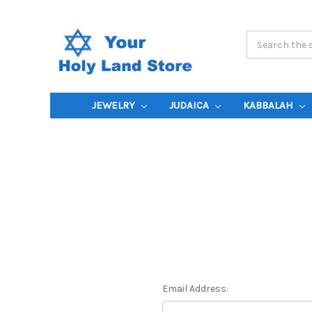
Search
Keyword:
JEWELRY
JUDAICA
KABBALAH
Email Address: