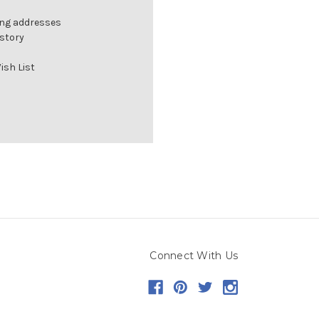
ing addresses
istory
ish List
Connect With Us