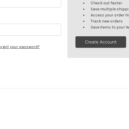
Check out faster
Save multiple shipp
Access your order h
Track new orders
Save items to your W
Create Account
orgot your password?