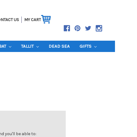
NTACT US
MY CART
BAT
TALLIT
DEAD SEA
GIFTS
 you'll be able to: