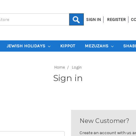
SIGN IN
REGISTER
CO
JEWISH HOLIDAYS
KIPPOT
MEZUZAHS
SHAB
Home
Login
Sign in
New Customer?
Create an account with us and