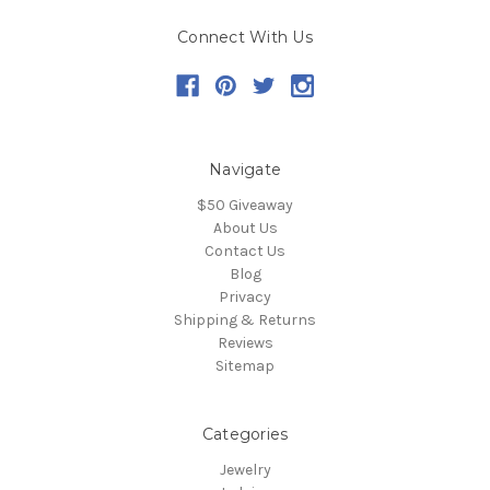
Connect With Us
Navigate
$50 Giveaway
About Us
Contact Us
Blog
Privacy
Shipping & Returns
Reviews
Sitemap
Categories
Jewelry