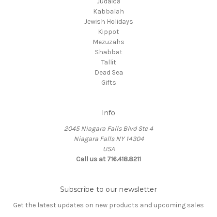
Judaica
Kabbalah
Jewish Holidays
Kippot
Mezuzahs
Shabbat
Tallit
Dead Sea
Gifts
Info
2045 Niagara Falls Blvd Ste 4
Niagara Falls NY 14304
USA
Call us at 716.418.8211
Subscribe to our newsletter
Get the latest updates on new products and upcoming sales