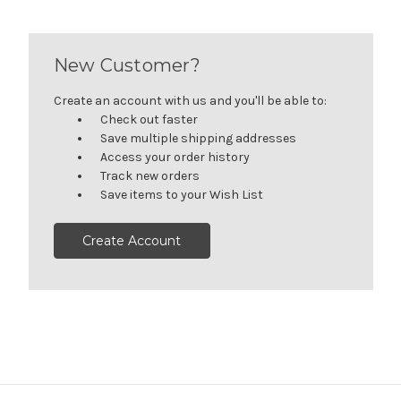
New Customer?
Create an account with us and you'll be able to:
Check out faster
Save multiple shipping addresses
Access your order history
Track new orders
Save items to your Wish List
Create Account