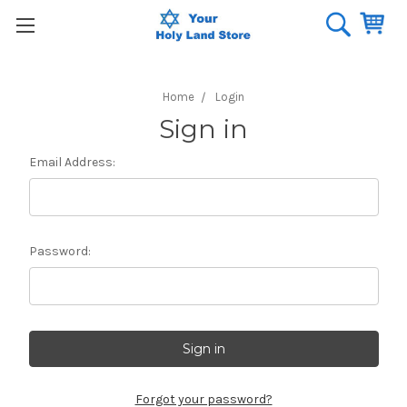
Home
Login
Sign in
Email Address:
Password:
Forgot your password?