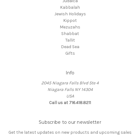
Judaica
Kabbalah
Jewish Holidays
Kippot
Mezuzahs
Shabbat
Tallit
Dead Sea
Gifts
Info
2045 Niagara Falls Blvd Ste 4
Niagara Falls NY 14304
USA
Call us at 716.418.8211
Subscribe to our newsletter
Get the latest updates on new products and upcoming sales