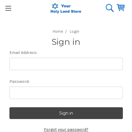
Home
Login
Sign in
Email Address:
Password:
Forgot your password?