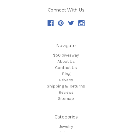
Connect With Us
Navigate
$50 Giveaway
About Us
Contact Us
Blog
Privacy
Shipping & Returns
Reviews
Sitemap
Categories
Jewelry