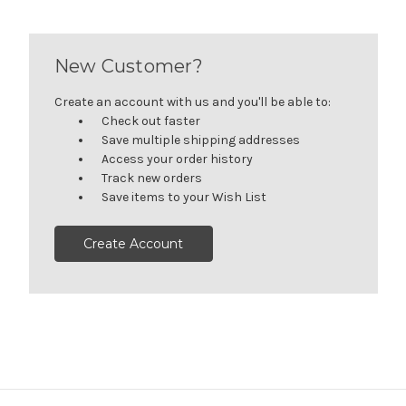
New Customer?
Create an account with us and you'll be able to:
Check out faster
Save multiple shipping addresses
Access your order history
Track new orders
Save items to your Wish List
Create Account