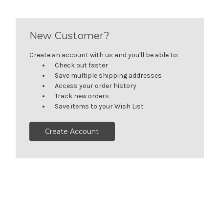
New Customer?
Create an account with us and you'll be able to:
Check out faster
Save multiple shipping addresses
Access your order history
Track new orders
Save items to your Wish List
Create Account