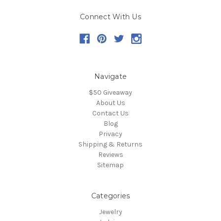
Connect With Us
Navigate
$50 Giveaway
About Us
Contact Us
Blog
Privacy
Shipping & Returns
Reviews
Sitemap
Categories
Jewelry