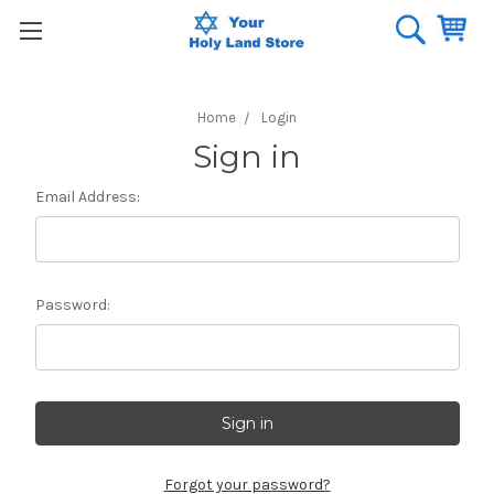
Home
Login
Sign in
Email Address:
Password:
Forgot your password?