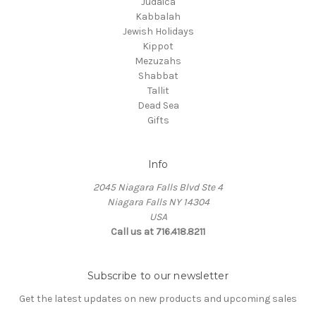
Judaica
Kabbalah
Jewish Holidays
Kippot
Mezuzahs
Shabbat
Tallit
Dead Sea
Gifts
Info
2045 Niagara Falls Blvd Ste 4
Niagara Falls NY 14304
USA
Call us at 716.418.8211
Subscribe to our newsletter
Get the latest updates on new products and upcoming sales