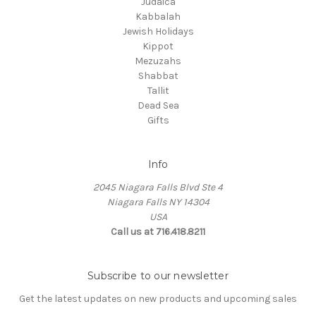
Judaica
Kabbalah
Jewish Holidays
Kippot
Mezuzahs
Shabbat
Tallit
Dead Sea
Gifts
Info
2045 Niagara Falls Blvd Ste 4
Niagara Falls NY 14304
USA
Call us at 716.418.8211
Subscribe to our newsletter
Get the latest updates on new products and upcoming sales