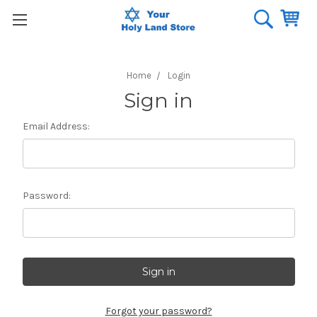
Home
Login
Sign in
Email Address:
Password:
Forgot your password?