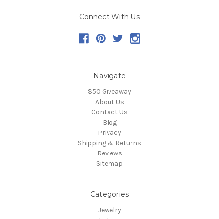
Connect With Us
Navigate
$50 Giveaway
About Us
Contact Us
Blog
Privacy
Shipping & Returns
Reviews
Sitemap
Categories
Jewelry