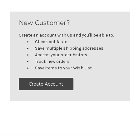
New Customer?
Create an account with us and you'll be able to:
Check out faster
Save multiple shipping addresses
Access your order history
Track new orders
Save items to your Wish List
Create Account